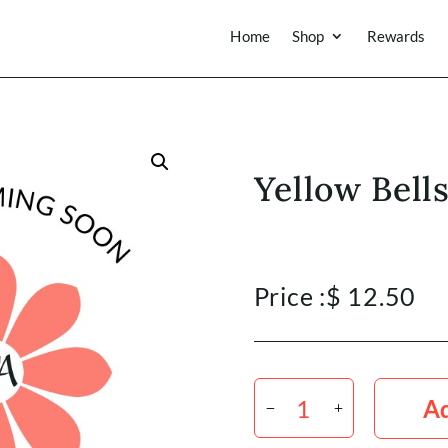
Home
Shop
Rewards
Yellow Bells
Price :
$
12.50
Yellow
Bells
Ad
x
10