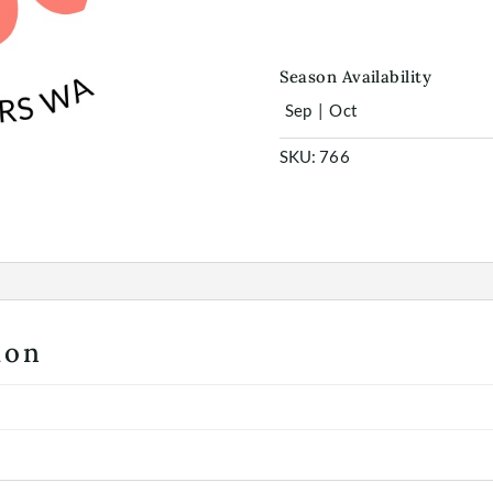
quantity
Season Availability
Sep
|
Oct
SKU:
766
ion