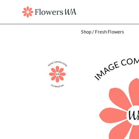
Shop
/
Fresh Flowers