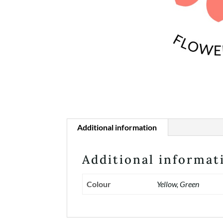
Additional information
Additional informat
Colour
Yellow, Green