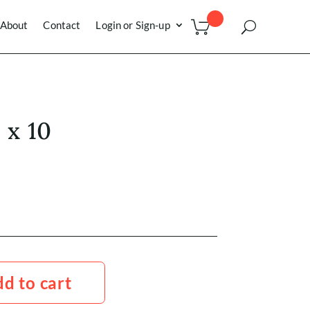
About
Contact
Login or Sign-up
 x 10
d to cart