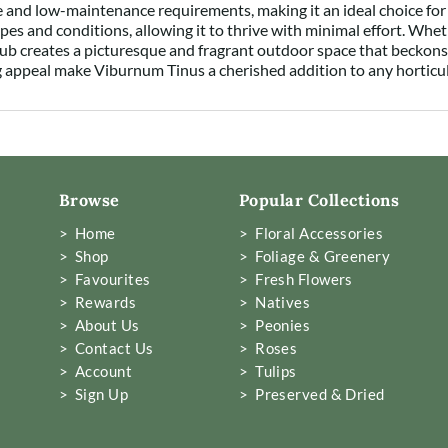
ce and low-maintenance requirements, making it an ideal choice fo
types and conditions, allowing it to thrive with minimal effort. Whe
hrub creates a picturesque and fragrant outdoor space that beckons 
ng appeal make Viburnum Tinus a cherished addition to any horticul
Browse
Popular Collections
> Home
> Floral Accessories
> Shop
> Foliage & Greenery
> Favourites
> Fresh Flowers
> Rewards
> Natives
> About Us
> Peonies
> Contact Us
> Roses
> Account
> Tulips
> Sign Up
> Preserved & Dried