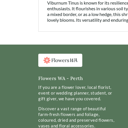
Viburnum Tinus is known for its resilien
enthusiasts. It flourishes in various soil 
a mixed border, or as a low hedge, this s
lovely blooms. Its versatility and enduri
Flowers WA - Perth
If you are a flower lover, local florist,
event or wedding planner, student, or
gift giver, we have you covered.
Discover a vast range of beautiful
farm-fresh flowers and foliage,
coloured, dried and preserved flowers,
vases and floral accessories.