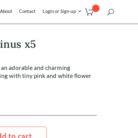
About
Contact
Login or Sign-up
inus x5
 an adorable and charming
ng with tiny pink and white flower
d to cart