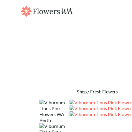
Shop
/
Fresh Flowers