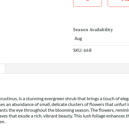
x5
quantity
Season Availability
Aug
SKU:
668
ustinus, is a stunning evergreen shrub that brings a touch of ele
s an abundance of small, delicate clusters of flowers that unfurl i
ants the eye throughout the blooming season. The flowers, reminisce
aves that exude a rich, vibrant beauty. This lush foliage enhances 
en.