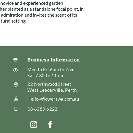
r novice and experienced garden
ther planted as a standalone focal point, in
admiration and invites the scent of its
tural setting.
Business Information

Mon to Fri 6am to 2pm,

Sat 7.30 to 11am
22 Northwood Street,

West Leederville, Perth.
Hello@flowerswa.com.au

08 6389 6222
