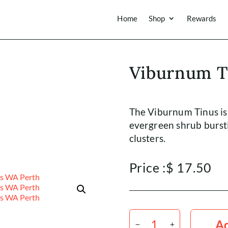
Home
Shop
Rewards
Viburnum T
The Viburnum Tinus is
evergreen shrub bursti
clusters.
Price :
$
17.50
Viburnum
Tinus
Ad