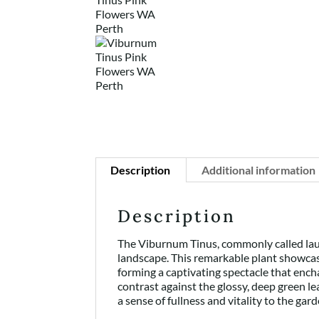
Description
Additional information
Description
The Viburnum Tinus, commonly called laur
landscape. This remarkable plant showcase
forming a captivating spectacle that ench
contrast against the glossy, deep green le
a sense of fullness and vitality to the gard