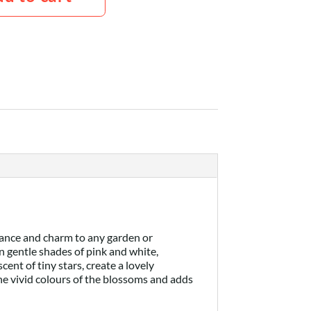
gance and charm to any garden or
n gentle shades of pink and white,
nt of tiny stars, create a lovely
the vivid colours of the blossoms and adds