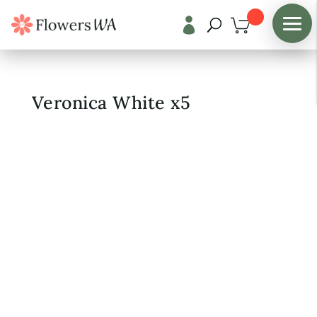

Shop
/
Fresh Flowers
Veronica White x5