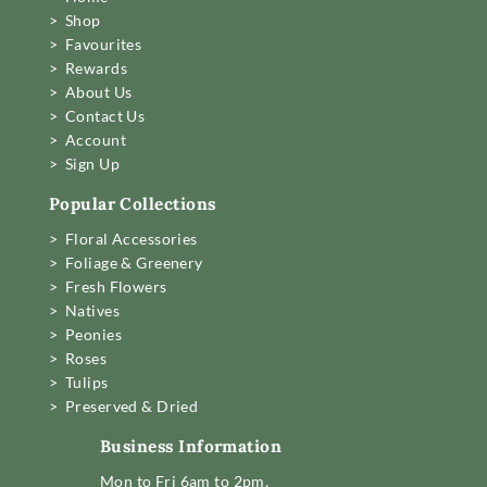
> Shop
> Favourites
> Rewards
> About Us
> Contact Us
> Account
> Sign Up
Popular Collections
> Floral Accessories
> Foliage & Greenery
> Fresh Flowers
> Natives
> Peonies
> Roses
> Tulips
> Preserved & Dried
Business Information
Mon to Fri 6am to 2pm,