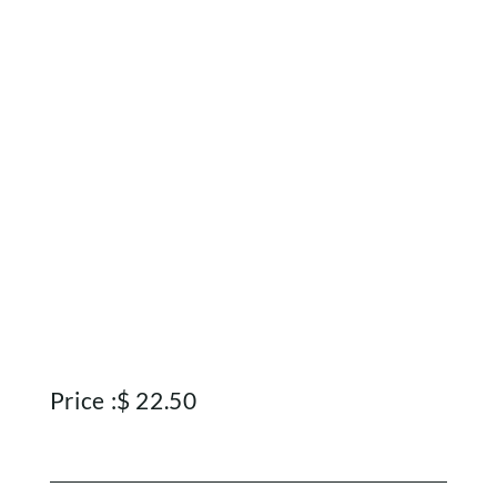
Home
Shop
Rewards
Price :
$
22.50
About
Contact