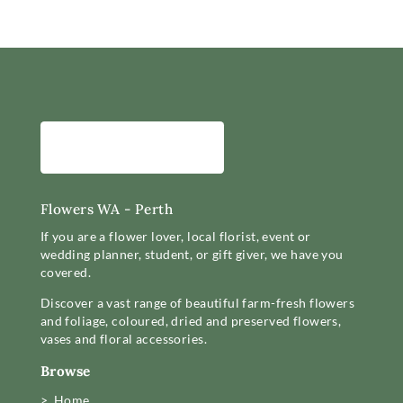
Flowers WA - Perth
If you are a flower lover, local florist, event or
wedding planner, student, or gift giver, we have you
covered.
Discover a vast range of beautiful farm-fresh flowers
and foliage, coloured, dried and preserved flowers,
vases and floral accessories.
Browse
> Home