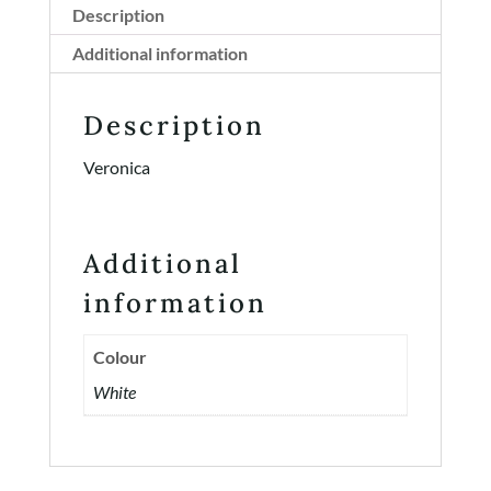
Description
Additional information
Description
Veronica
Additional
information
Colour
White