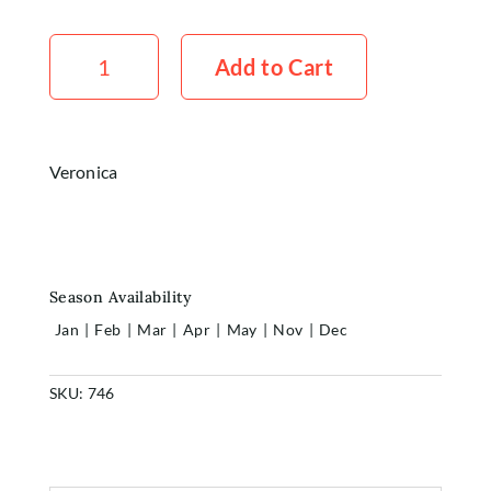
Account
Veronica
White
Add to Cart
x5
quantity
Veronica
Season Availability
Jan
|
Feb
|
Mar
|
Apr
|
May
|
Nov
|
Dec
SKU:
746