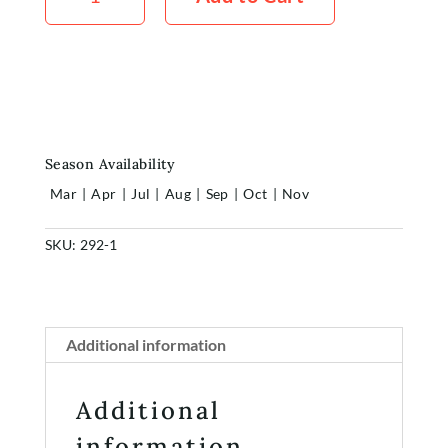
quantity
Home
Shop
Rewards
About
Season Availability
Contact
Mar
|
Apr
|
Jul
|
Aug
|
Sep
|
Oct
|
Nov
Account
SKU:
292-1
Additional information
Additional
information