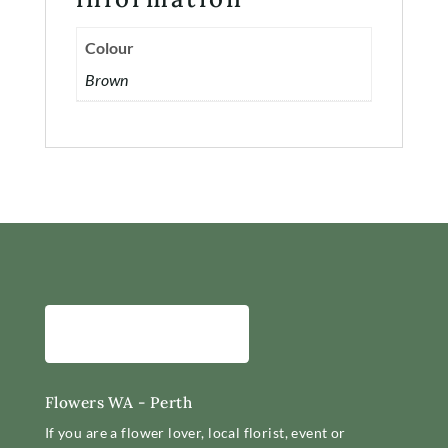
Colour
Brown
Flowers WA - Perth
If you are a flower lover, local florist, event or