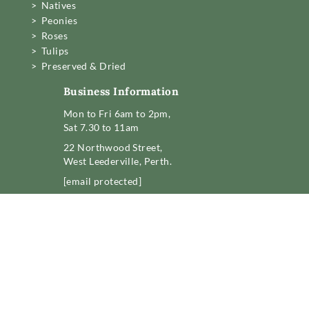
> Natives
> Peonies
> Roses
> Tulips
> Preserved & Dried
Business Information
Mon to Fri 6am to 2pm,
Sat 7.30 to 11am
22 Northwood Street,
West Leederville, Perth.
[email protected]
08 6389 6222