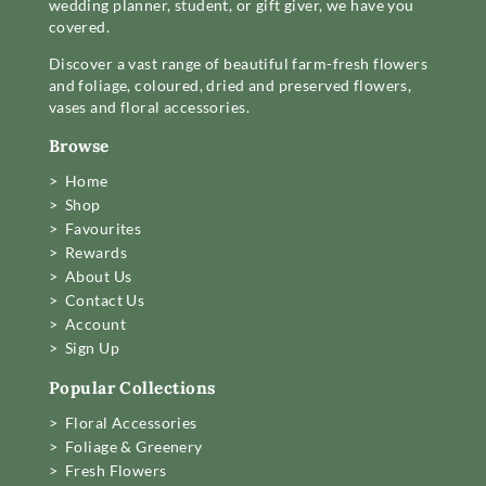
wedding planner, student, or gift giver, we have you
covered.
Discover a vast range of beautiful farm-fresh flowers
and foliage, coloured, dried and preserved flowers,
vases and floral accessories.
Browse
> Home
> Shop
> Favourites
> Rewards
> About Us
> Contact Us
> Account
> Sign Up
Popular Collections
> Floral Accessories
> Foliage & Greenery
> Fresh Flowers