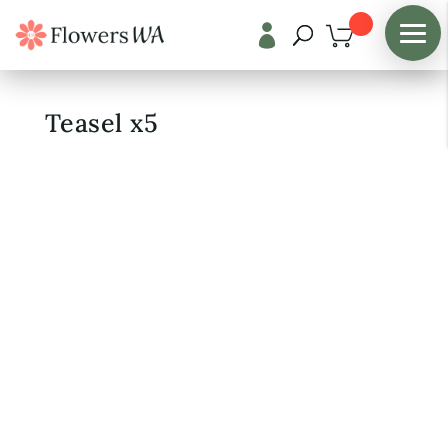

Shop
/
Fresh Flowers
Teasel x5