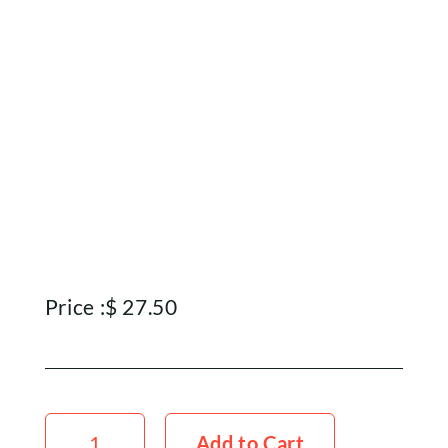
Price :
$
27.50
Teasel
x5
Add to Cart