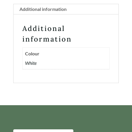
Additional information
Additional
information
Colour
White