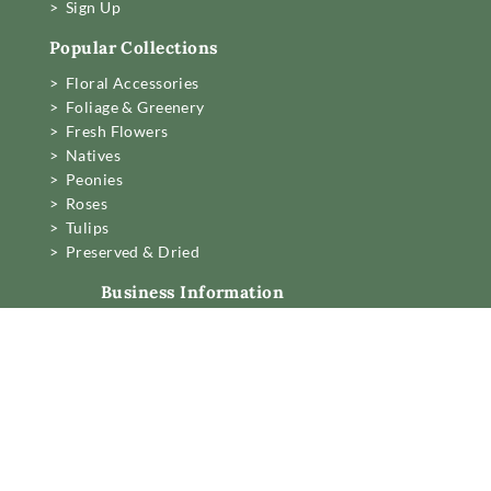
> Sign Up
Popular Collections
> Floral Accessories
> Foliage & Greenery
> Fresh Flowers
> Natives
> Peonies
> Roses
> Tulips
> Preserved & Dried
Business Information
Mon to Fri 6am to 2pm,
Sat 7.30 to 11am
22 Northwood Street,
West Leederville, Perth.
[email protected]
08 6389 6222