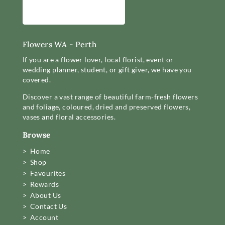
Flowers WA - Perth
If you are a flower lover, local florist, event or
wedding planner, student, or gift giver, we have you
covered.
Discover a vast range of beautiful farm-fresh flowers
and foliage, coloured, dried and preserved flowers,
vases and floral accessories.
Browse
> Home
> Shop
> Favourites
> Rewards
> About Us
> Contact Us
> Account