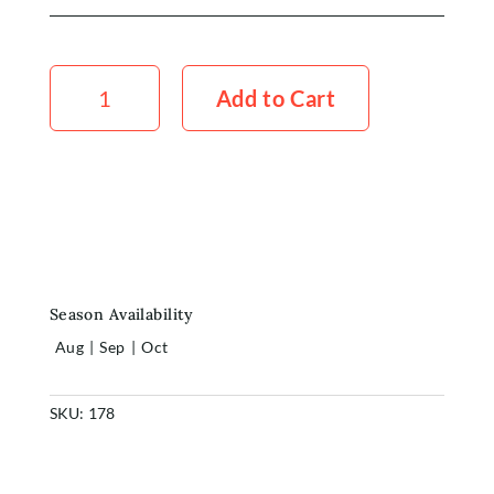
Stock
Standard
Add to Cart
White
x5
quantity
Season Availability
Aug
|
Sep
|
Oct
SKU:
178