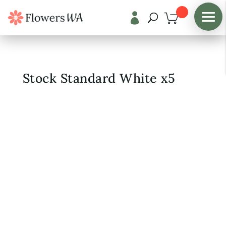

Shop
/
Fresh Flowers
Stock Standard White x5