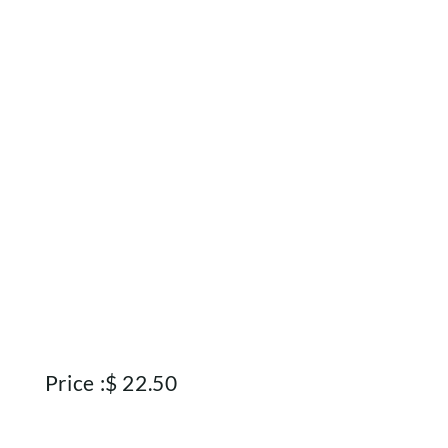
Rewards
About
Contact
Account
Price :
$
22.50