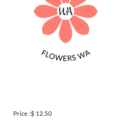
Price :
$
12.50