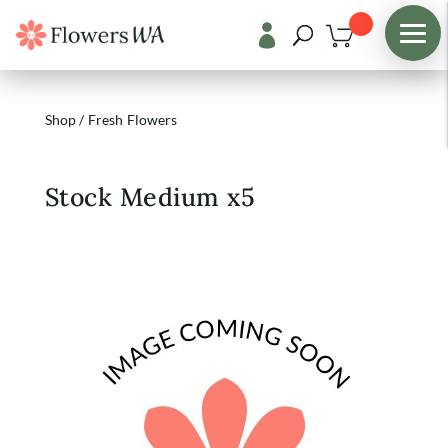

Shop
/
Fresh Flowers
Stock Medium x5