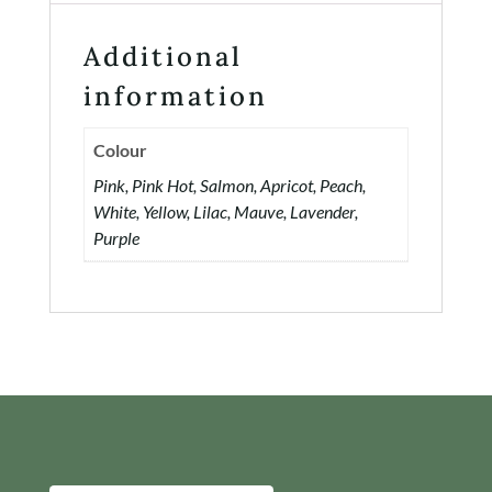
Additional
information
Colour
Pink, Pink Hot, Salmon, Apricot, Peach,
White, Yellow, Lilac, Mauve, Lavender,
Purple