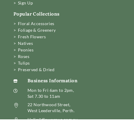
> Sign Up
Popular Collections
> Floral Accessories
> Foliage & Greenery
> Fresh Flowers
> Natives
> Peonies
> Roses
> Tulips
> Preserved & Dried
Business Information

Mon to Fri 6am to 2pm,

Sat 7.30 to 11am
22 Northwood Street,

West Leederville, Perth.
Hello@flowerswa.com.au

08 6389 6222
