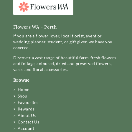
Flowers WA - Perth
If you are a flower lover, local florist, event or
wedding planner, student, or gift giver, we have you
covered.
Discover a vast range of beautiful farm-fresh flowers
and foliage, coloured, dried and preserved flowers,
vases and floral accessories.
Browse
> Home
> Shop
> Favourites
> Rewards
> About Us
> Contact Us
> Account