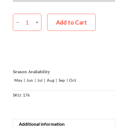
Home
Stock
Shop
Medium
Add to Cart
x5
quantity
Rewards
About
Contact
Season Availability
Login or Sign-up
May
|
Jun
|
Jul
|
Aug
|
Sep
|
Oct
SKU:
176
Additional information