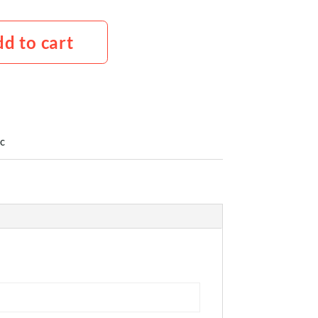
d to cart
c