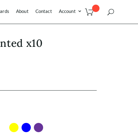
ards
About
Contact
Account
inted x10