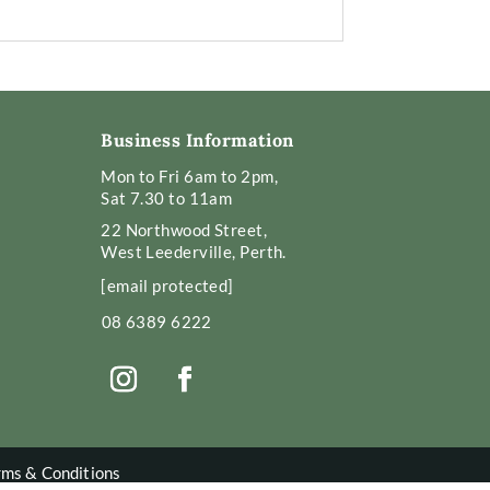
Business Information
Mon to Fri 6am to 2pm,
Sat 7.30 to 11am
22 Northwood Street,
West Leederville, Perth.
[email protected]
08 6389 6222
rms & Conditions