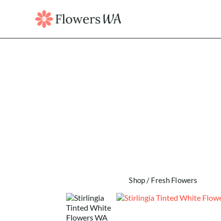
Shop
/
Fresh Flowers