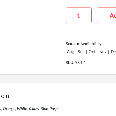
Stirlingia
Tinted
Ad
x10
quantity
Season Availability
Aug
|
Sep
|
Oct
|
Nov
|
De
SKU:
931-1
ion
d, Orange, White, Yellow, Blue, Purple