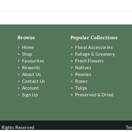
Browse
Popular Collections
> Home
> Floral Accessories
> Shop
> Foliage & Greenery
> Favourites
> Fresh Flowers
> Rewards
> Natives
> About Us
> Peonies
> Contact Us
> Roses
> Account
> Tulips
> Sign Up
> Preserved & Dried
 Rights Reserved
Te