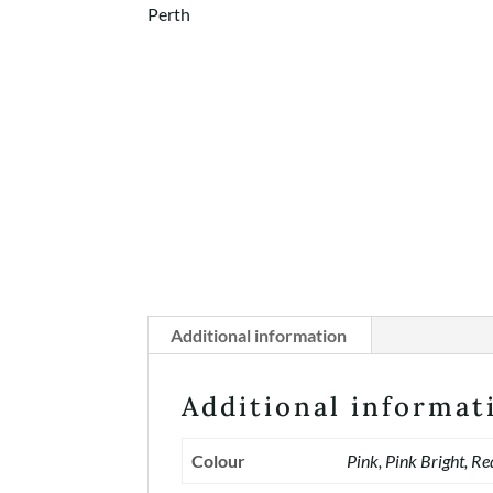
Additional information
Additional informat
Colour
Pink, Pink Bright, Re