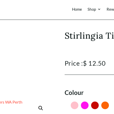
Home
Shop
Rew
Stirlingia T
Price :
$
12.50
Colour