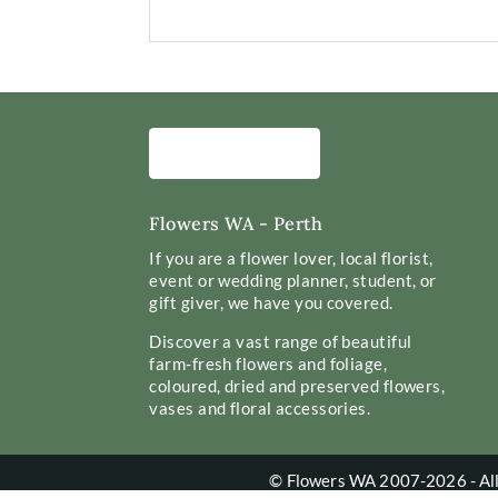
Flowers WA - Perth
If you are a flower lover, local florist,
event or wedding planner, student, or
gift giver, we have you covered.
Discover a vast range of beautiful
farm-fresh flowers and foliage,
coloured, dried and preserved flowers,
vases and floral accessories.
© Flowers WA 2007-2026 - All