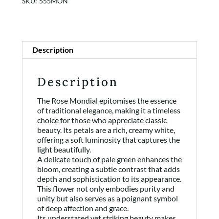
SKU:
555MON
Shop
Rewards
Description
About
Description
Contact
The Rose Mondial epitomises the essence
of traditional elegance, making it a timeless
Login or Sign-up
choice for those who appreciate classic
beauty. Its petals are a rich, creamy white,
offering a soft luminosity that captures the
light beautifully.
A delicate touch of pale green enhances the
bloom, creating a subtle contrast that adds
depth and sophistication to its appearance.
This flower not only embodies purity and
unity but also serves as a poignant symbol
of deep affection and grace.
Its understated yet striking beauty makes