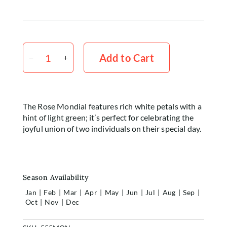
Rose
White
Add to Cart
Mondial
50cm
x20
Stems
The Rose Mondial features rich white petals with a
quantity
hint of light green; it’s perfect for celebrating the
joyful union of two individuals on their special day.
Season Availability
Jan
|
Feb
|
Mar
|
Apr
|
May
|
Jun
|
Jul
|
Aug
|
Sep
|
Oct
|
Nov
|
Dec
Home