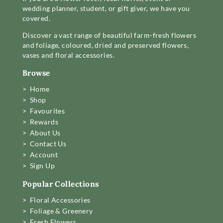
wedding planner, student, or gift giver, we have you
covered.
Discover a vast range of beautiful farm-fresh flowers
and foliage, coloured, dried and preserved flowers,
vases and floral accessories.
Browse
> Home
> Shop
> Favourites
> Rewards
> About Us
> Contact Us
> Account
> Sign Up
Popular Collections
> Floral Accessories
> Foliage & Greenery
> Fresh Flowers