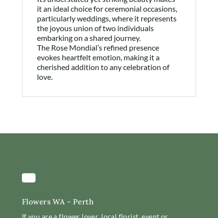
it an ideal choice for ceremonial occasions,
particularly weddings, where it represents
the joyous union of two individuals
embarking on a shared journey.
The Rose Mondial’s refined presence
evokes heartfelt emotion, making it a
cherished addition to any celebration of
love.
Flowers WA - Perth
If you are a flower lover, local florist, event or