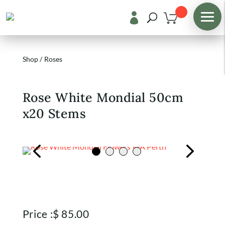

Shop
/
Roses
Rose White Mondial 50cm
x20 Stems
Price :
$
85.00