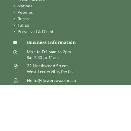
> Natives
> Peonies
> Roses
> Tulips
> Preserved & Dried
Business Information

Mon to Fri 6am to 2pm,

Sat 7.30 to 11am
22 Northwood Street,

West Leederville, Perth.
Hello@flowerswa.com.au

08 6389 6222
