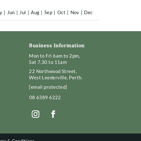
y
|
Jun
|
Jul
|
Aug
|
Sep
|
Oct
|
Nov
|
Dec
Business Information
Mon to Fri 6am to 2pm,
Sat 7.30 to 11am
22 Northwood Street,
West Leederville, Perth.
[email protected]
08 6389 6222
rms & Conditions