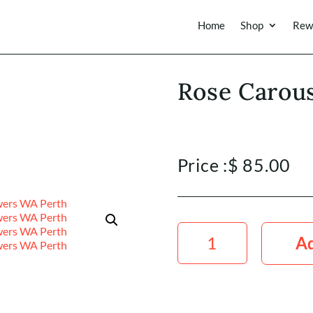
Home
Shop
Rew
Rose Carou
Price :
$
85.00
Rose
Carousel
Ad
50cm
x20
Stems
quantity