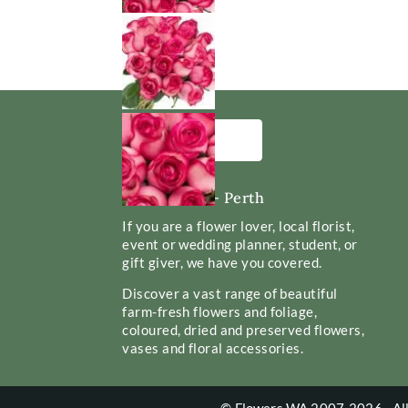
Flowers WA - Perth
If you are a flower lover, local florist,
event or wedding planner, student, or
gift giver, we have you covered.
Discover a vast range of beautiful
farm-fresh flowers and foliage,
coloured, dried and preserved flowers,
vases and floral accessories.
© Flowers WA 2007-2026 - All