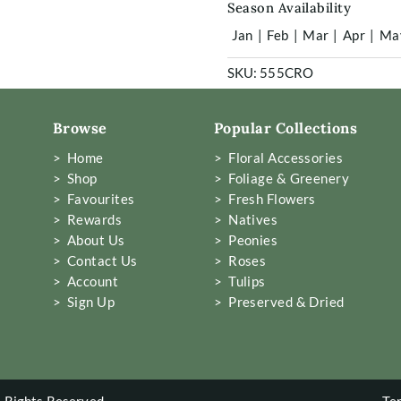
Season Availability
Jan
|
Feb
|
Mar
|
Apr
|
Ma
SKU:
555CRO
Browse
Popular Collections
> Home
> Floral Accessories
> Shop
> Foliage & Greenery
> Favourites
> Fresh Flowers
> Rewards
> Natives
> About Us
> Peonies
> Contact Us
> Roses
> Account
> Tulips
> Sign Up
> Preserved & Dried
 Rights Reserved
Te