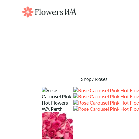
Shop
/
Roses