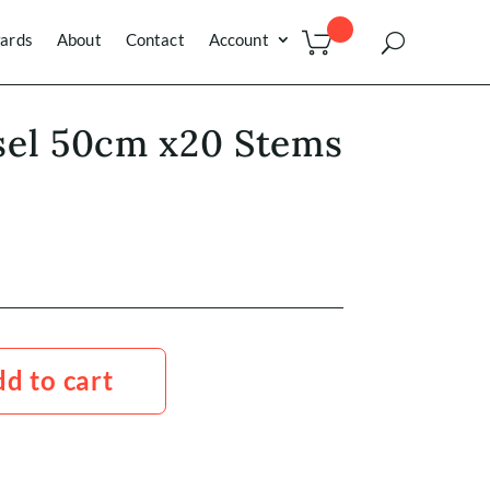
ards
About
Contact
Account
sel 50cm x20 Stems
d to cart