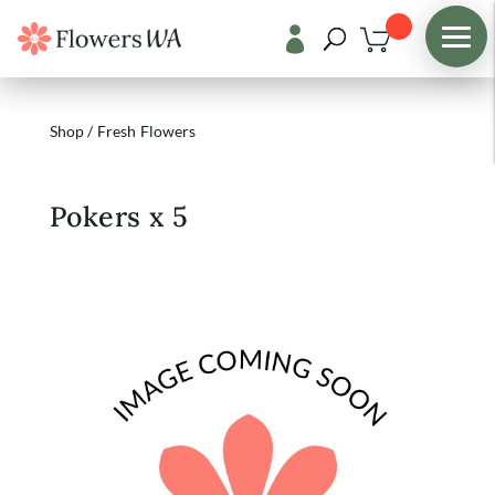

Shop
/
Fresh Flowers
Pokers x 5