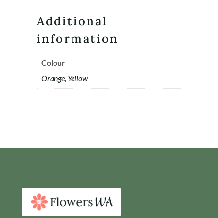
Additional
information
Colour
Orange, Yellow