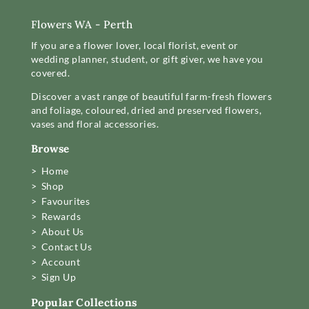
Flowers WA - Perth
If you are a flower lover, local florist, event or
wedding planner, student, or gift giver, we have you
covered.
Discover a vast range of beautiful farm-fresh flowers
and foliage, coloured, dried and preserved flowers,
vases and floral accessories.
Browse
> Home
> Shop
> Favourites
> Rewards
> About Us
> Contact Us
> Account
> Sign Up
Popular Collections