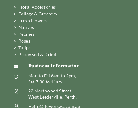
> Floral Accessories
> Foliage & Greenery
> Fresh Flowers
> Natives
> Peonies
> Roses
> Tulips
> Preserved & Dried
Business Information

Mon to Fri 6am to 2pm,

Sat 7.30 to 11am
22 Northwood Street,

West Leederville, Perth.
Hello@flowerswa.com.au

08 6389 6222
