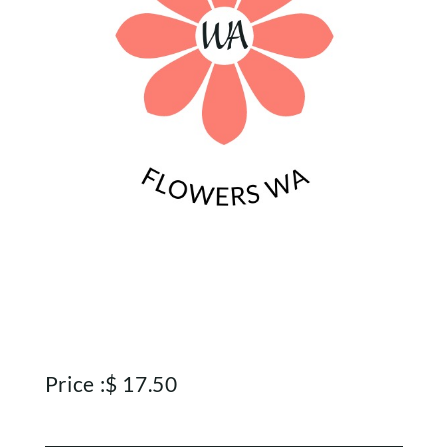
Price :
$
17.50
Home