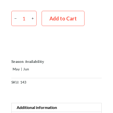
Pokers
Shop
x
Add to Cart
5
quantity
Rewards
About
Contact
Season Availability
Login or Sign-up
May
|
Jun
SKU:
143
Additional information