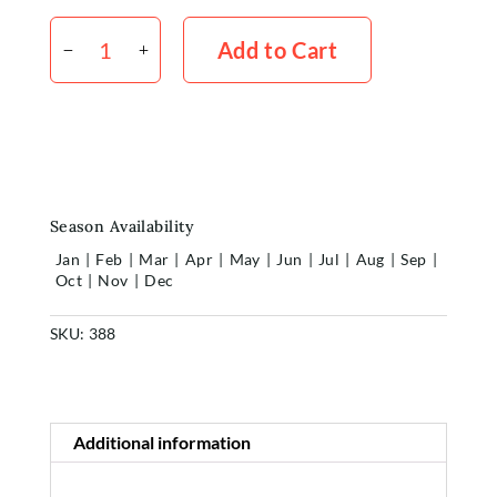
Philodendron
Red
Add to Cart
Wing
x5
quantity
Season Availability
Jan
|
Feb
|
Mar
|
Apr
|
May
|
Jun
|
Jul
|
Aug
|
Sep
|
Oct
|
Nov
|
Dec
Home
SKU:
388
Shop
Additional information
Rewards
About