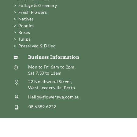
> Foliage & Greenery
> Fresh Flowers
> Natives
> Peonies
> Roses
> Tulips
> Preserved & Dried
Business Information

Mon to Fri 6am to 2pm,

Sat 7.30 to 11am
22 Northwood Street,

West Leederville, Perth.
Hello@flowerswa.com.au

08 6389 6222
