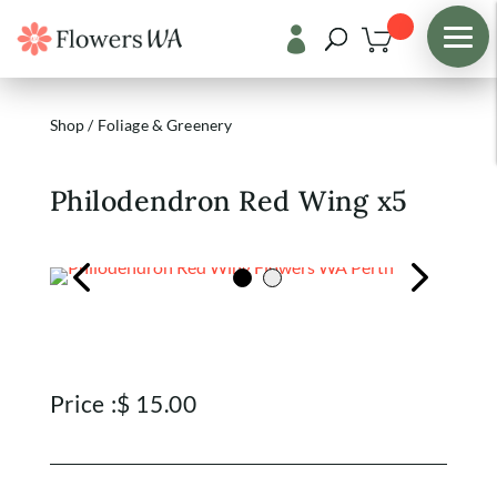

Shop
/
Foliage & Greenery
Philodendron Red Wing x5
Price :
$
15.00