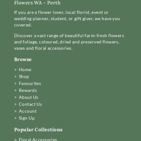
Flowers WA - Perth
If you are a flower lover, local florist, event or
wedding planner, student, or gift giver, we have you
covered.
Discover a vast range of beautiful farm-fresh flowers
and foliage, coloured, dried and preserved flowers,
vases and floral accessories.
Browse
> Home
> Shop
> Favourites
> Rewards
> About Us
> Contact Us
> Account
> Sign Up
Popular Collections
> Floral Accessories