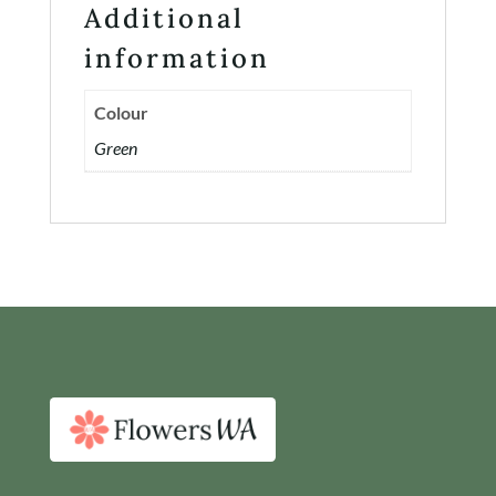
Additional
Contact
information
Login or Sign-up
Colour
Green