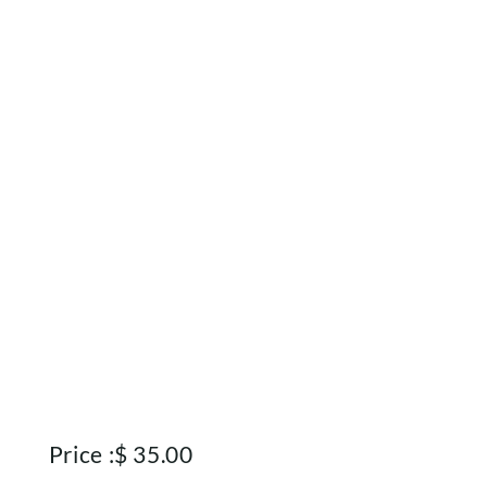
Rewards
About
Contact
Account
Price :
$
35.00