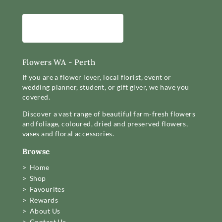
Flowers WA - Perth
If you are a flower lover, local florist, event or
wedding planner, student, or gift giver, we have you
covered.
Discover a vast range of beautiful farm-fresh flowers
and foliage, coloured, dried and preserved flowers,
vases and floral accessories.
Browse
> Home
> Shop
> Favourites
> Rewards
> About Us
> Contact Us