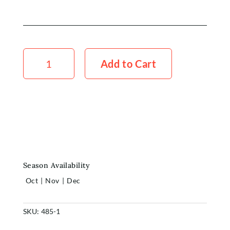
Peony
Angel
Add to Cart
Cheeks
5x
Stems
quantity
Season Availability
Oct
|
Nov
|
Dec
SKU:
485-1