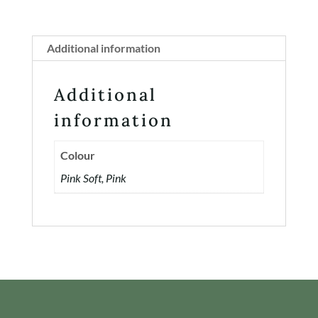
Additional information
Additional
information
Colour
Pink Soft, Pink