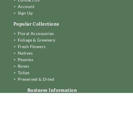
> Account
> Sign Up
Popular Collections
> Floral Accessories
> Foliage & Greenery
> Fresh Flowers
> Natives
> Peonies
> Roses
> Tulips
> Preserved & Dried
Business Information
Mon to Fri 6am to 2pm,
Sat 7.30 to 11am
22 Northwood Street,
West Leederville, Perth.
[email protected]