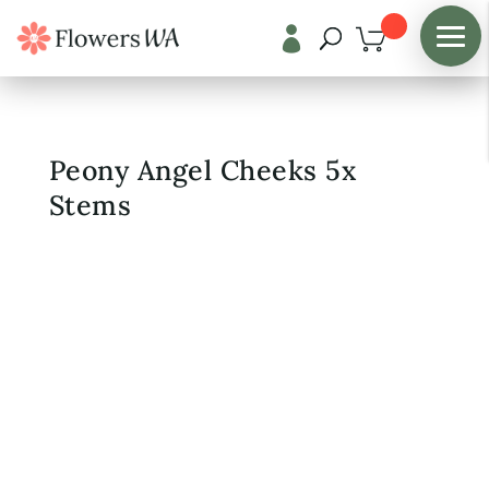

Shop
/
Fresh Flowers
Peony Angel Cheeks 5x
Stems