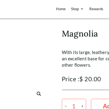
Home
Shop
Rewards
Magnolia
With its large, leather
an excellent base for
other flowers.
Price :
$
20.00
Magnolia
quantity
Ad