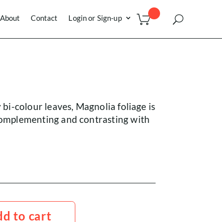
About
Contact
Login or Sign-up
y bi-colour leaves, Magnolia foliage is
 complementing and contrasting with
d to cart