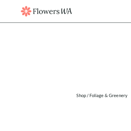
Shop
/
Foliage & Greenery