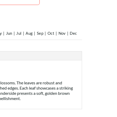
y
|
Jun
|
Jul
|
Aug
|
Sep
|
Oct
|
Nov
|
Dec
blossoms. The leaves are robust and
ished edges. Each leaf showcases a striking
e underside presents a soft, golden brown
bellishment.