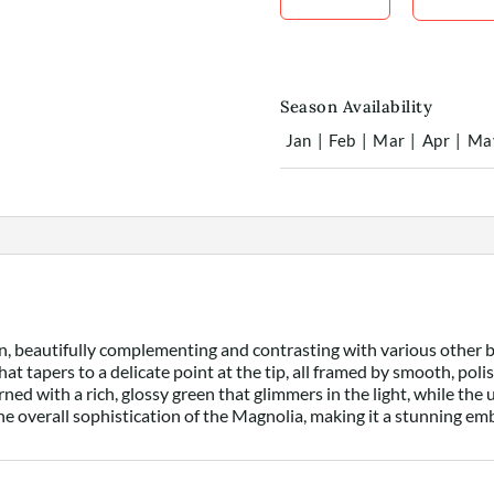
Season Availability
Jan
|
Feb
|
Mar
|
Apr
|
Ma
ion, beautifully complementing and contrasting with various other 
hat tapers to a delicate point at the tip, all framed by smooth, pol
orned with a rich, glossy green that glimmers in the light, while th
he overall sophistication of the Magnolia, making it a stunning em