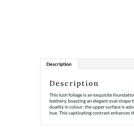
Description
Description
This lush foliage is an exquisite foundat
leathery, boasting an elegant oval shape t
duality in colour; the upper surface is ad
hue. This captivating contrast enhances t