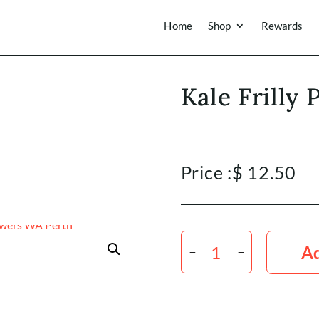
Home
Shop
Rewards
Kale Frilly
Price :
$
12.50
Kale
Frilly
Ad
Purple
Green
x5
quantity