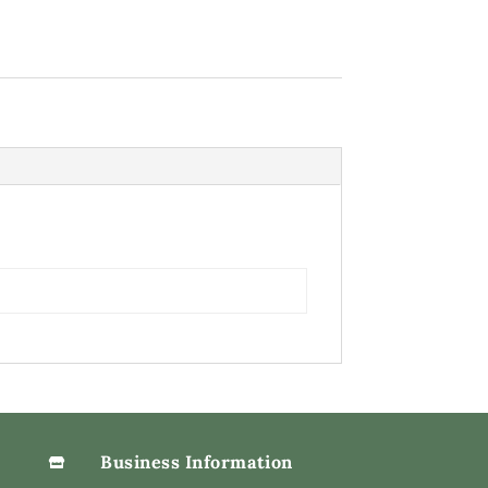
Business Information
