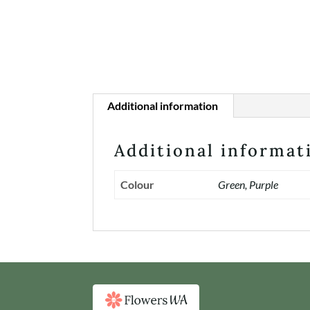
Additional information
Additional informat
Colour
Green, Purple