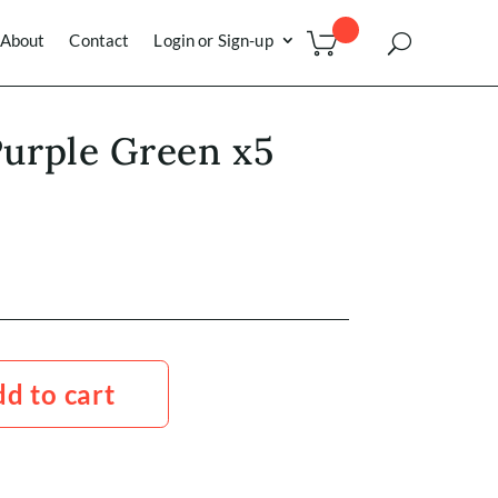
About
Contact
Login or Sign-up
 Purple Green x5
d to cart