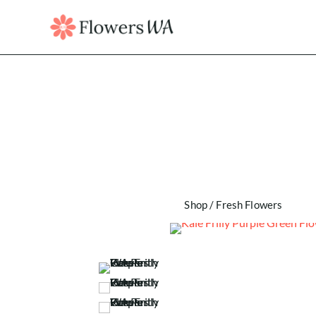
Shop
/
Fresh Flowers