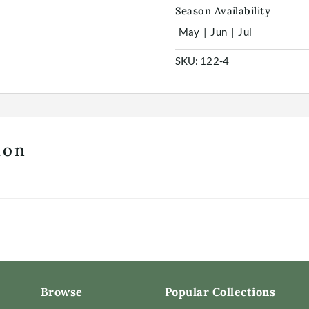
Season Availability
May
|
Jun
|
Jul
SKU:
122-4
ion
Browse
Popular Collections