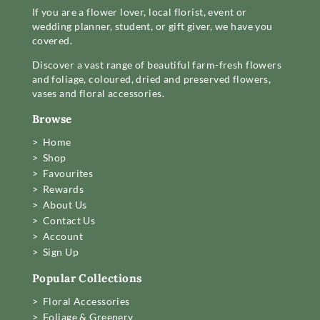
If you are a flower lover, local florist, event or
wedding planner, student, or gift giver, we have you
covered.
Discover a vast range of beautiful farm-fresh flowers
and foliage, coloured, dried and preserved flowers,
vases and floral accessories.
Browse
> Home
> Shop
> Favourites
> Rewards
> About Us
> Contact Us
> Account
> Sign Up
Popular Collections
> Floral Accessories
> Foliage & Greenery