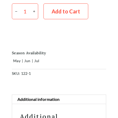
Kale
Frilly
Add to Cart
Green
x5
quantity
Season Availability
May
|
Jun
|
Jul
Home
SKU:
122-1
Shop
Additional information
Rewards
About
Additional