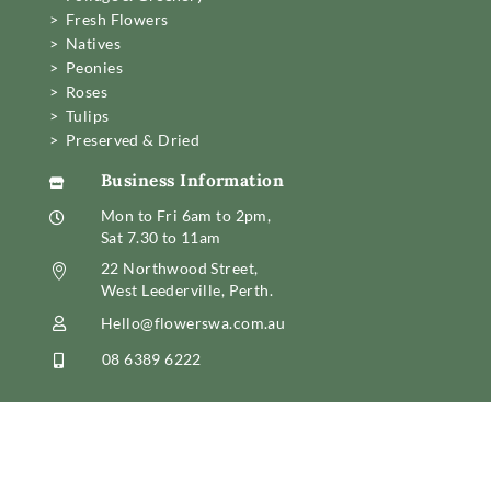
> Fresh Flowers
> Natives
> Peonies
> Roses
> Tulips
> Preserved & Dried
Business Information

Mon to Fri 6am to 2pm,

Sat 7.30 to 11am
22 Northwood Street,

West Leederville, Perth.
Hello@flowerswa.com.au

08 6389 6222
