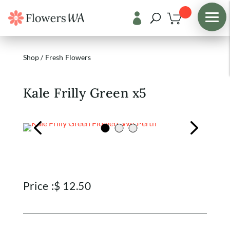

Shop
/
Fresh Flowers
Kale Frilly Green x5
Price :
$
12.50