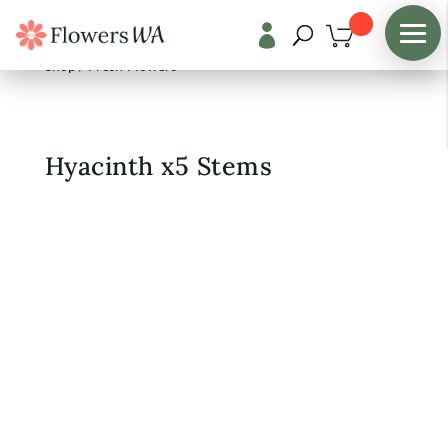

Shop
/
Fresh Flowers
Hyacinth x5 Stems