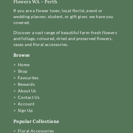
Flowers WA - Perth
If you are a flower lover, local florist, event or
wedding planner, student, or gift giver, we have you
covered.
Discover a vast range of beautiful farm-fresh flowers
and foliage, coloured, dried and preserved flowers,
vases and floral accessories.
Browse
> Home
> Shop
> Favourites
> Rewards
> About Us
> Contact Us
> Account
> Sign Up
Popular Collections
> Floral Accessories