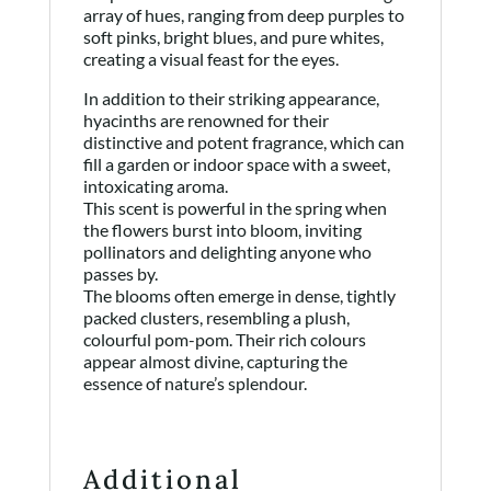
array of hues, ranging from deep purples to
soft pinks, bright blues, and pure whites,
creating a visual feast for the eyes.
In addition to their striking appearance,
hyacinths are renowned for their
distinctive and potent fragrance, which can
fill a garden or indoor space with a sweet,
intoxicating aroma.
This scent is powerful in the spring when
the flowers burst into bloom, inviting
pollinators and delighting anyone who
passes by.
The blooms often emerge in dense, tightly
packed clusters, resembling a plush,
colourful pom-pom. Their rich colours
appear almost divine, capturing the
essence of nature’s splendour.
Additional