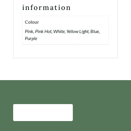
information
Colour
Pink, Pink Hot, White, Yellow Light, Blue,
Purple