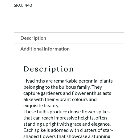
SKU:
440
Description
Additional information
Description
Hyacinths are remarkable perennial plants
belonging to the bulbous family. They
capture gardeners and flower enthusiasts
alike with their vibrant colours and
exquisite beauty.
These bulbs produce dense flower spikes
that can reach impressive heights, often
standing upright with grace and elegance.
Each spike is adorned with clusters of star-
shaped flowers that showcase a stunning