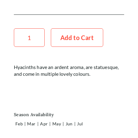
Home
Shop
Hyacinth
x5
Add to Cart
Rewards
Stems
quantity
About
Contact
Hyacinths have an ardent aroma, are statuesque,
and come in multiple lovely colours.
Account
Season Availability
Feb
|
Mar
|
Apr
|
May
|
Jun
|
Jul