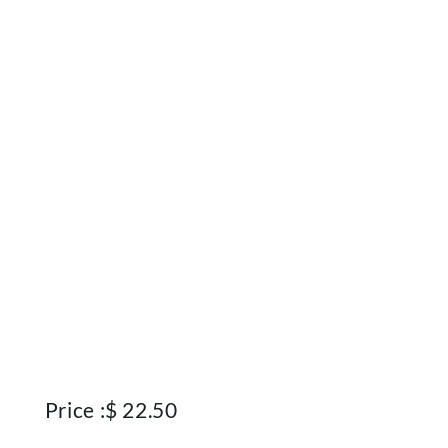
Price :
$
22.50