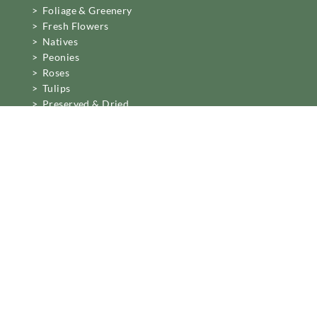
> Foliage & Greenery
> Fresh Flowers
> Natives
> Peonies
> Roses
> Tulips
> Preserved & Dried
Business Information
Mon to Fri 6am to 2pm,
Sat 7.30 to 11am
22 Northwood Street,
West Leederville, Perth.
[email protected]
08 6389 6222