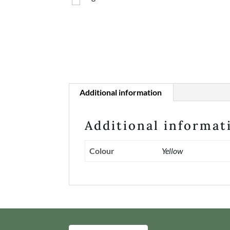
Additional information
Additional informat
Colour
Yellow