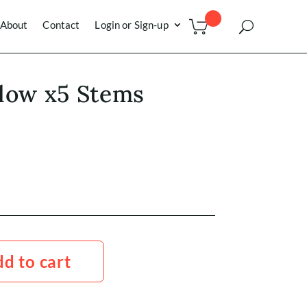
About
Contact
Login or Sign-up
low x5 Stems
d to cart