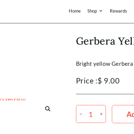
Home
Shop
Rewards
Gerbera Yel
Bright yellow Gerbera
Price :
$
9.00
Gerbera
Yellow
Ad
x5
Stems
quantity