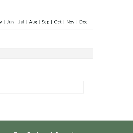
y
|
Jun
|
Jul
|
Aug
|
Sep
|
Oct
|
Nov
|
Dec