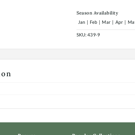
Season Availability
Jan
|
Feb
|
Mar
|
Apr
|
Ma
SKU:
439-9
ion