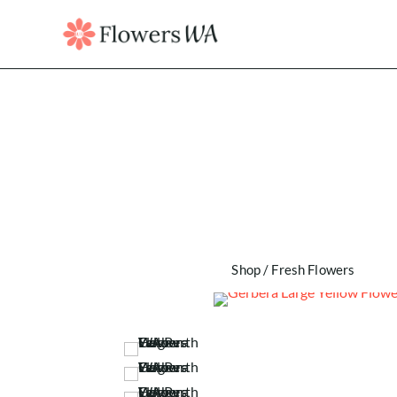
Shop
/
Fresh Flowers