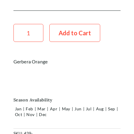
Gerbera
Orange
Add to Cart
x5
Stems
quantity
Gerbera Orange
Season Availability
Jan
|
Feb
|
Mar
|
Apr
|
May
|
Jun
|
Jul
|
Aug
|
Sep
|
Oct
|
Nov
|
Dec
SKU:
439-