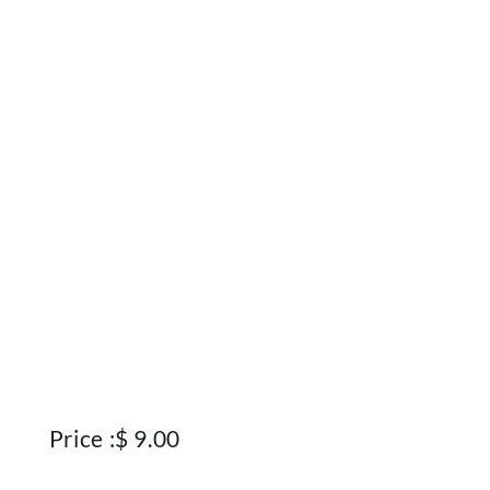
Home
Shop
Rewards
About
Contact
Account
Price :
$
9.00