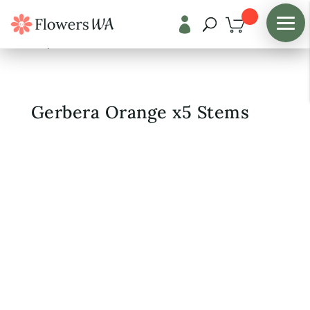

Shop
/
Fresh Flowers
Gerbera Orange x5 Stems