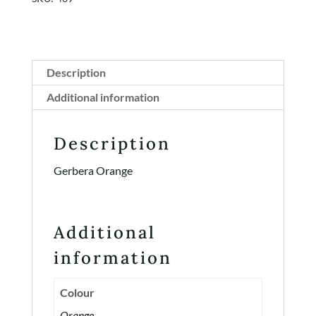
Description
Additional information
Description
Gerbera Orange
Additional
information
Colour
Orange