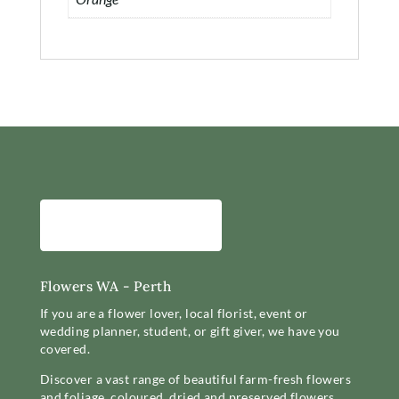
Flowers WA - Perth
If you are a flower lover, local florist, event or
wedding planner, student, or gift giver, we have you
covered.
Discover a vast range of beautiful farm-fresh flowers
and foliage, coloured, dried and preserved flowers,