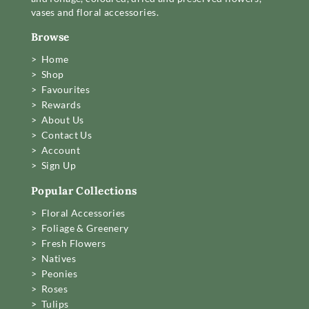
vases and floral accessories.
Browse
> Home
> Shop
> Favourites
> Rewards
> About Us
> Contact Us
> Account
> Sign Up
Popular Collections
> Floral Accessories
> Foliage & Greenery
> Fresh Flowers
> Natives
> Peonies
> Roses
> Tulips