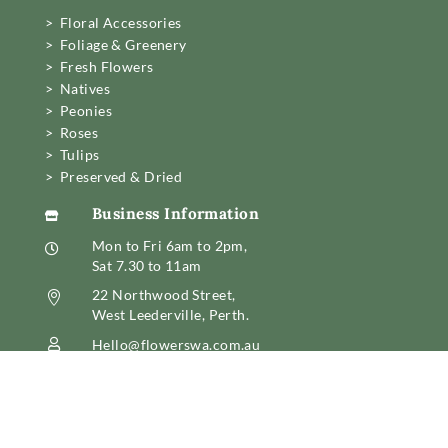
> Floral Accessories
> Foliage & Greenery
> Fresh Flowers
> Natives
> Peonies
> Roses
> Tulips
> Preserved & Dried
Business Information

Mon to Fri 6am to 2pm,

Sat 7.30 to 11am
22 Northwood Street,

West Leederville, Perth.
Hello@flowerswa.com.au

08 6389 6222
