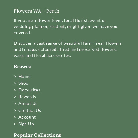
Flowers WA - Perth
If you are a flower lover, local florist, event or
wedding planner, student, or gift giver, we have you
covered.
Discover a vast range of beautiful farm-fresh flowers
and foliage, coloured, dried and preserved flowers,
vases and floral accessories.
Browse
> Home
> Shop
> Favourites
> Rewards
> About Us
> Contact Us
> Account
> Sign Up
Popular Collections