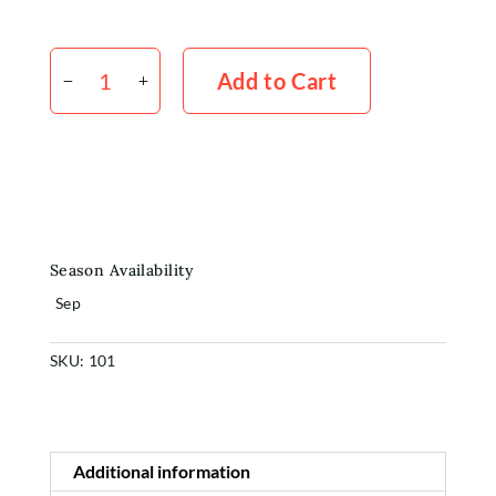
Erica
Shop
x
Add to Cart
10
quantity
Rewards
About
Contact
Season Availability
Login or Sign-up
Sep
SKU:
101
Additional information