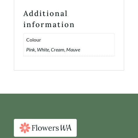
Additional
information
Colour
Pink, White, Cream, Mauve