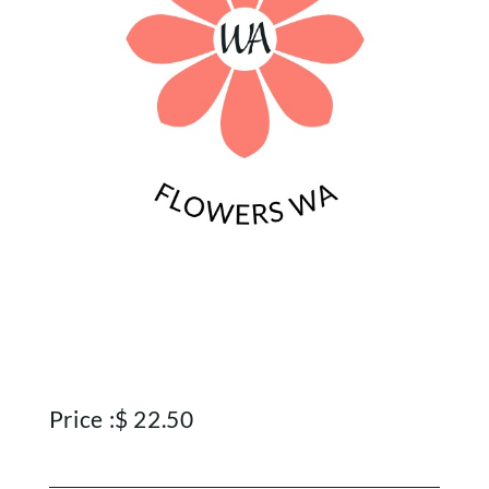
Price :
$
22.50
Home