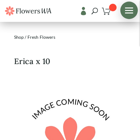

Shop
/
Fresh Flowers
Erica x 10