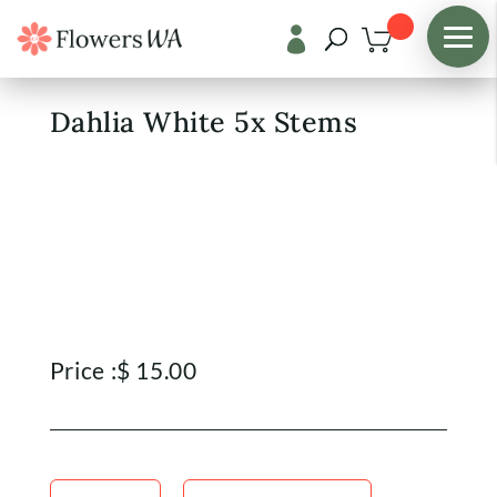

Shop
/
Fresh Flowers
Dahlia White 5x Stems
Price :
$
15.00
Dahlia