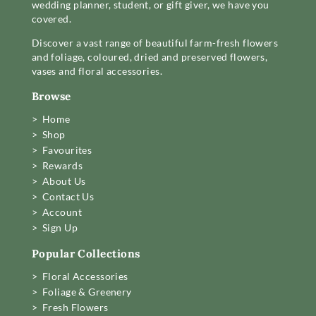
wedding planner, student, or gift giver, we have you
covered.
Discover a vast range of beautiful farm-fresh flowers
and foliage, coloured, dried and preserved flowers,
vases and floral accessories.
Browse
> Home
> Shop
> Favourites
> Rewards
> About Us
> Contact Us
> Account
> Sign Up
Popular Collections
> Floral Accessories
> Foliage & Greenery
> Fresh Flowers