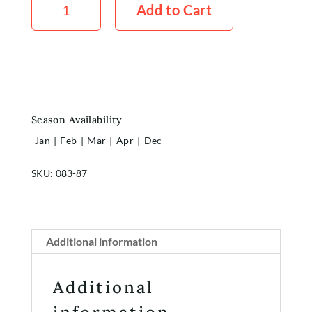
White
Add to Cart
5x
Stems
quantity
Season Availability
Jan
|
Feb
|
Mar
|
Apr
|
Dec
SKU:
083-87
Home
Shop
Additional information
Rewards
Additional
About