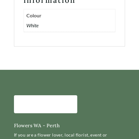
information
Contact
Colour
Account
White
Flowers WA - Perth
If you are a flower lover, local florist, event or