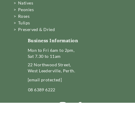
> Natives
> Peonies
> Roses
> Tulips
> Preserved & Dried
Business Information
Mon to Fri 6am to 2pm,
Sat 7.30 to 11am
22 Northwood Street,
West Leederville, Perth.
[email protected]
08 6389 6222