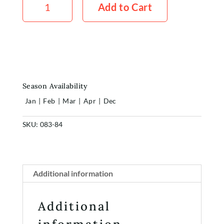
Pink
Add to Cart
Peach
5x
Stems
quantity
Season Availability
Jan
|
Feb
|
Mar
|
Apr
|
Dec
SKU:
083-84
Home
Shop
Additional information
Rewards
Additional
About