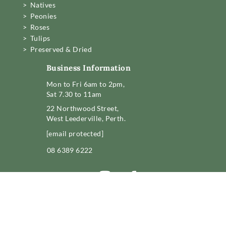
> Natives
> Peonies
> Roses
> Tulips
> Preserved & Dried
Business Information
Mon to Fri 6am to 2pm,
Sat 7.30 to 11am
22 Northwood Street,
West Leederville, Perth.
[email protected]
08 6389 6222