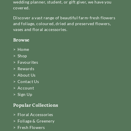
wedding planner, student, or gift giver, we have you
covered.
Discover a vast range of beautiful farm-fresh flowers
and foliage, coloured, dried and preserved flowers,
vases and floral accessories.
Browse
> Home
> Shop
> Favourites
> Rewards
> About Us
> Contact Us
> Account
> Sign Up
Popular Collections
> Floral Accessories
> Foliage & Greenery
> Fresh Flowers