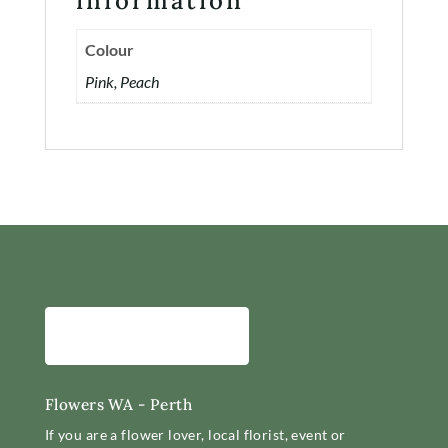
information
Contact
Colour
Account
Pink, Peach
Flowers WA - Perth
If you are a flower lover, local florist, event or