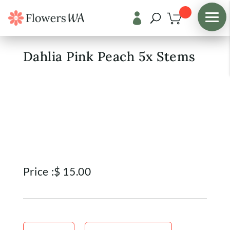

Shop
/
Fresh Flowers
Dahlia Pink Peach 5x Stems
Price :
$
15.00
Dahlia