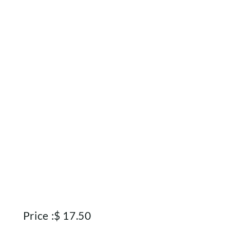
Rewards
About
Contact
Account
Price :
$
17.50