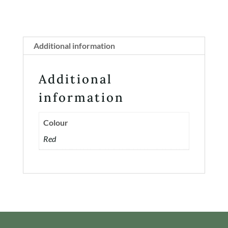
Additional information
Additional
information
Colour
Red