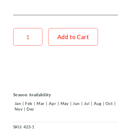
Chrysanthemum
Purpeta
Add to Cart
Red
x5
quantity
Season Availability
Jan
|
Feb
|
Mar
|
Apr
|
May
|
Jun
|
Jul
|
Aug
|
Oct
|
Nov
|
Dec
SKU:
423-1