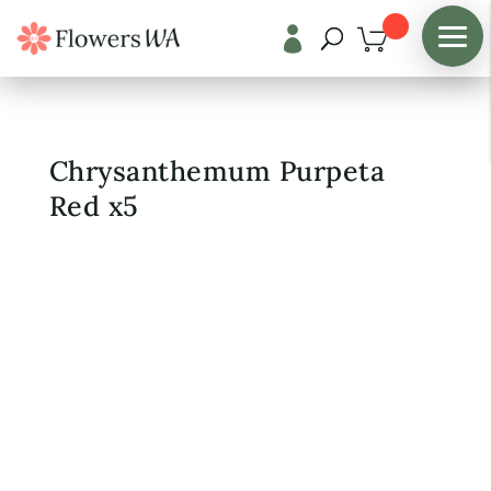

Shop
/
Fresh Flowers
Chrysanthemum Purpeta
Red x5