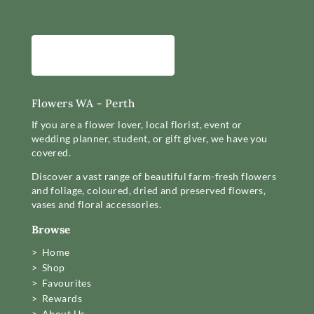
Flowers WA - Perth
If you are a flower lover, local florist, event or
wedding planner, student, or gift giver, we have you
covered.
Discover a vast range of beautiful farm-fresh flowers
and foliage, coloured, dried and preserved flowers,
vases and floral accessories.
Browse
> Home
> Shop
> Favourites
> Rewards
> About Us