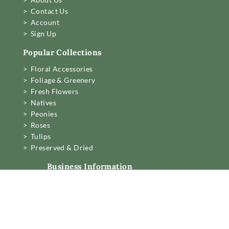
> Contact Us
> Account
> Sign Up
Popular Collections
> Floral Accessories
> Foliage & Greenery
> Fresh Flowers
> Natives
> Peonies
> Roses
> Tulips
> Preserved & Dried
Business Information
Mon to Fri 6am to 2pm,
Sat 7.30 to 11am
22 Northwood Street,
West Leederville, Perth.