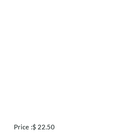
About
Contact
Account
Price :
$
22.50