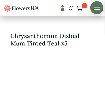

Shop
/
Fresh Flowers
Chrysanthemum Disbud
Mum Tinted Teal x5