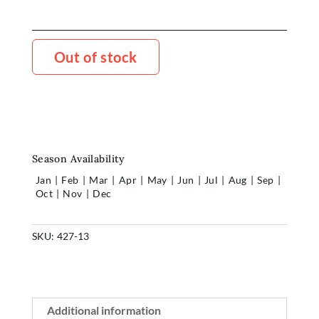
Out of stock
Season Availability
Jan
|
Feb
|
Mar
|
Apr
|
May
|
Jun
|
Jul
|
Aug
|
Sep
|
Oct
|
Nov
|
Dec
SKU:
427-13
Additional information