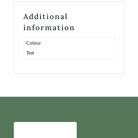
Additional
information
Colour
Teal