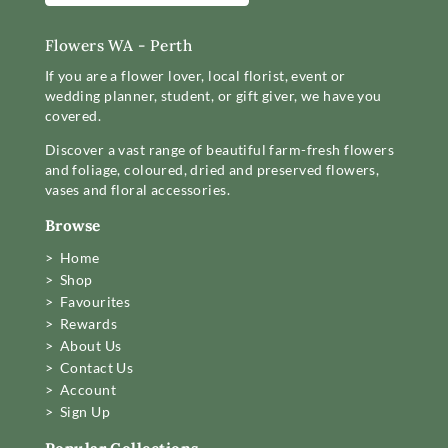
Flowers WA - Perth
If you are a flower lover, local florist, event or
wedding planner, student, or gift giver, we have you
covered.
Discover a vast range of beautiful farm-fresh flowers
and foliage, coloured, dried and preserved flowers,
vases and floral accessories.
Browse
> Home
> Shop
> Favourites
> Rewards
> About Us
> Contact Us
> Account
> Sign Up