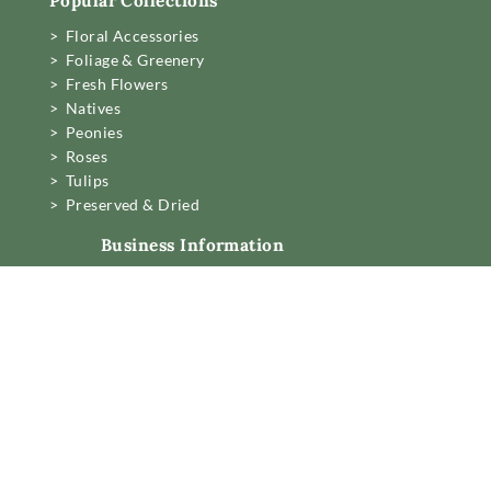
Popular Collections
> Floral Accessories
> Foliage & Greenery
> Fresh Flowers
> Natives
> Peonies
> Roses
> Tulips
> Preserved & Dried
Business Information
Mon to Fri 6am to 2pm,
Sat 7.30 to 11am
22 Northwood Street,
West Leederville, Perth.
[email protected]
08 6389 6222