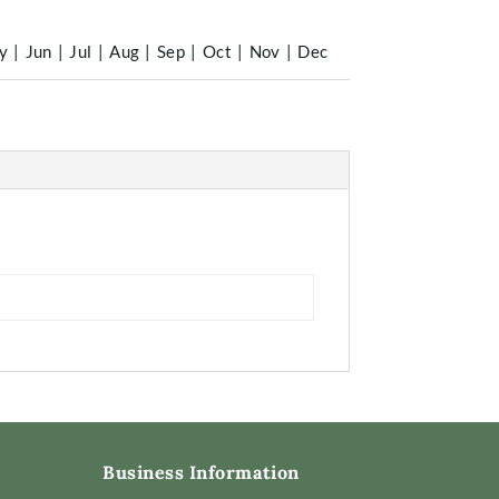
y
|
Jun
|
Jul
|
Aug
|
Sep
|
Oct
|
Nov
|
Dec
Business Information