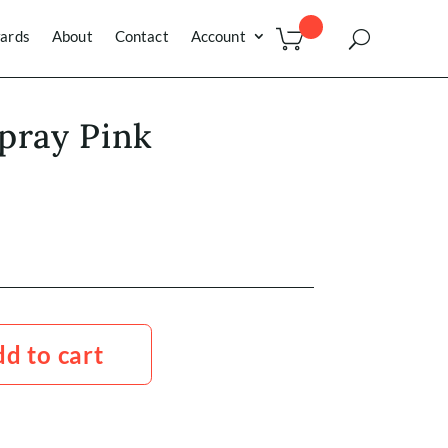
ards
About
Contact
Account
pray Pink
d to cart