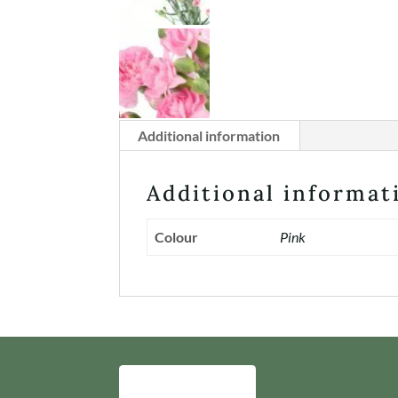
Additional information
Additional informat
Colour
Pink