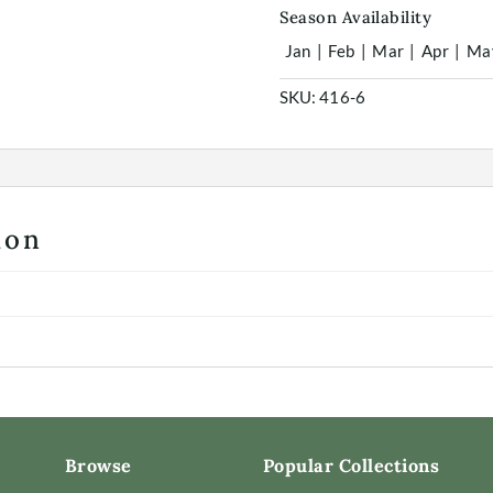
Season Availability
Jan
|
Feb
|
Mar
|
Apr
|
Ma
SKU:
416-6
ion
Browse
Popular Collections