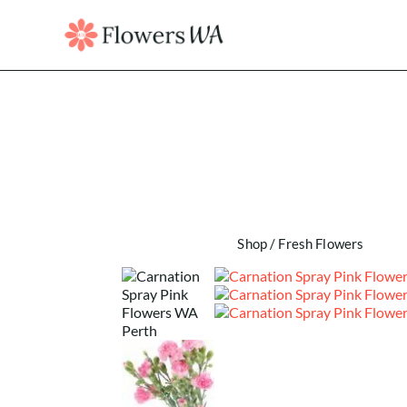
Shop
/
Fresh Flowers