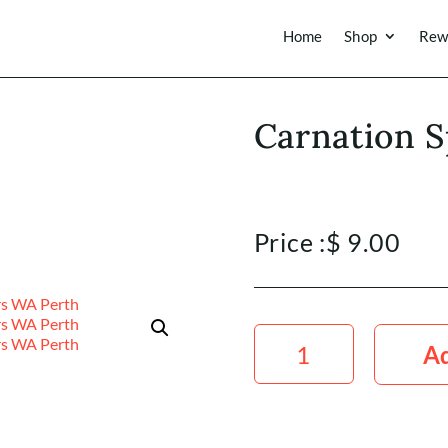
Home
Shop
Rew
Carnation S
Price :
$
9.00
Carnation
Spray
Ad
Pink
quantity