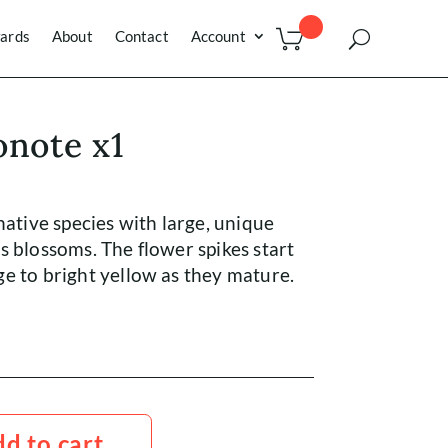
ards
About
Contact
Account
onote x1
native species with large, unique
s blossoms. The flower spikes start
e to bright yellow as they mature.
d to cart