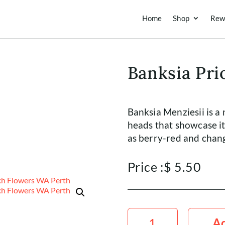
Home
Shop
Rew
Banksia Pri
Banksia Menziesii is a 
heads that showcase it
as berry-red and chang
Price :
$
5.50
Banksia
Prionote
Ad