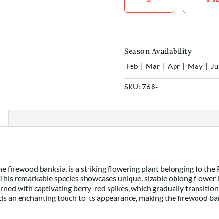
x1
quantity
Season Availability
Feb
|
Mar
|
Apr
|
May
|
Ju
SKU:
768-
e firewood banksia, is a striking flowering plant belonging to the
This remarkable species showcases unique, sizable oblong flower h
dorned with captivating berry-red spikes, which gradually transition
s an enchanting touch to its appearance, making the firewood banks