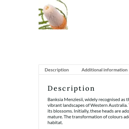
Description
Additional information
Description
Banksia Menziesii, widely recognised as th
vibrant landscapes of Western Australia. 
its blossoms. Initially, these heads are a
mature. The transformation of colours add
habitat.