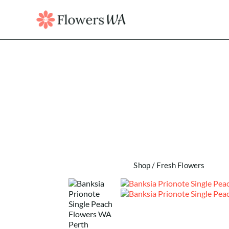
Shop
/
Fresh Flowers