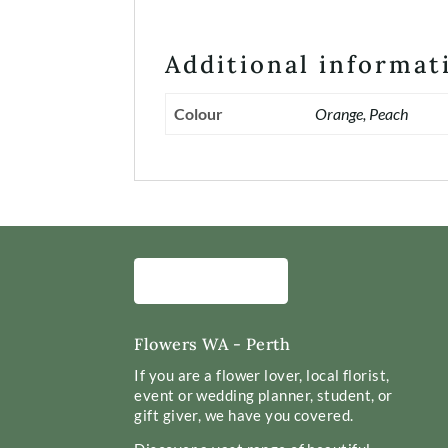
Additional informat
Colour
Orange, Peach
Flowers WA - Perth
If you are a flower lover, local florist,
event or wedding planner, student, or
gift giver, we have you covered.