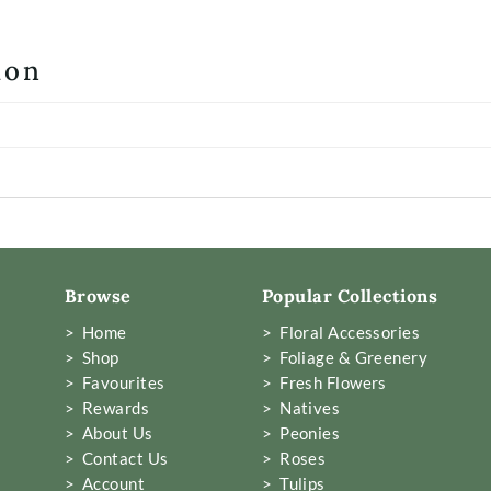
ion
Browse
Popular Collections
> Home
> Floral Accessories
> Shop
> Foliage & Greenery
> Favourites
> Fresh Flowers
> Rewards
> Natives
> About Us
> Peonies
> Contact Us
> Roses
> Account
> Tulips