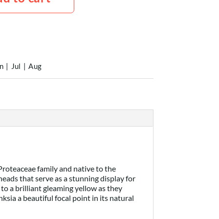
n
|
Jul
|
Aug
 Proteaceae family and native to the
eads that serve as a stunning display for
 to a brilliant gleaming yellow as they
ia a beautiful focal point in its natural