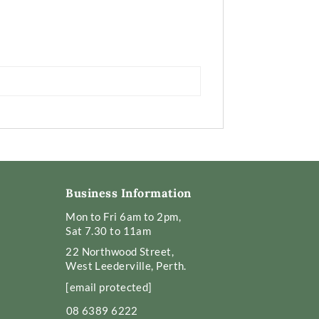
Business Information
Mon to Fri 6am to 2pm,
Sat 7.30 to 11am
22 Northwood Street,
West Leederville, Perth.
[email protected]
08 6389 6222