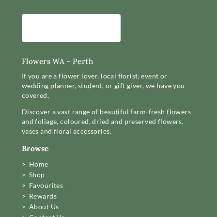
Flowers WA - Perth
If you are a flower lover, local florist, event or
wedding planner, student, or gift giver, we have you
covered.
Discover a vast range of beautiful farm-fresh flowers
and foliage, coloured, dried and preserved flowers,
vases and floral accessories.
Browse
> Home
> Shop
> Favourites
> Rewards
> About Us