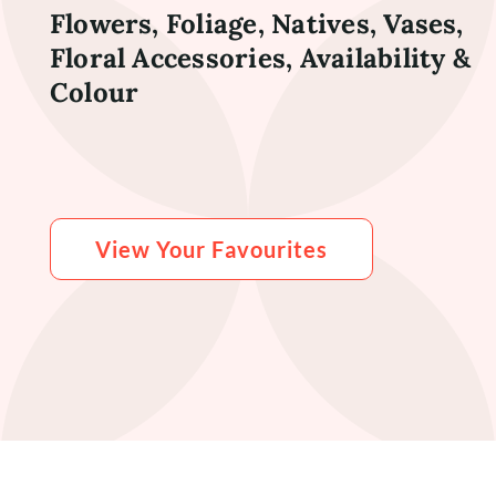
Flowers, Foliage, Natives, Vases,
Floral Accessories, Availability &
Colour
View Your Favourites