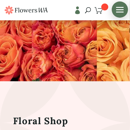

Floral Shop