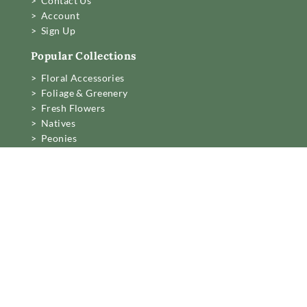
> Contact Us
> Account
> Sign Up
Popular Collections
> Floral Accessories
> Foliage & Greenery
> Fresh Flowers
> Natives
> Peonies
> Roses
> Tulips
> Preserved & Dried
Business Information
Mon to Fri 6am to 2pm,
Sat 7.30 to 11am
22 Northwood Street,
West Leederville, Perth.
[email protected]