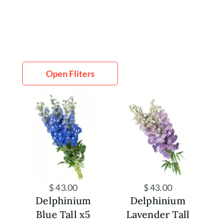
Open Fliters
Home
Shop
Rewards
About
Contact
Account
$
43.00
$
43.00
Delphinium
Delphinium
Blue Tall x5
Lavender Tall