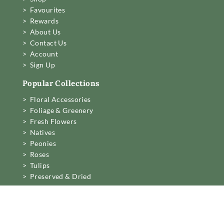
> Favourites
> Rewards
> About Us
> Contact Us
> Account
> Sign Up
Popular Collections
> Floral Accessories
> Foliage & Greenery
> Fresh Flowers
> Natives
> Peonies
> Roses
> Tulips
> Preserved & Dried
Business Information

Mon to Fri 6am to 2pm,

Sat 7.30 to 11am