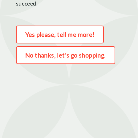
succeed.
Home
Yes please, tell me more!
Shop
No thanks, let's go shopping.
Rewards
About
Contact
Login or Sign-up