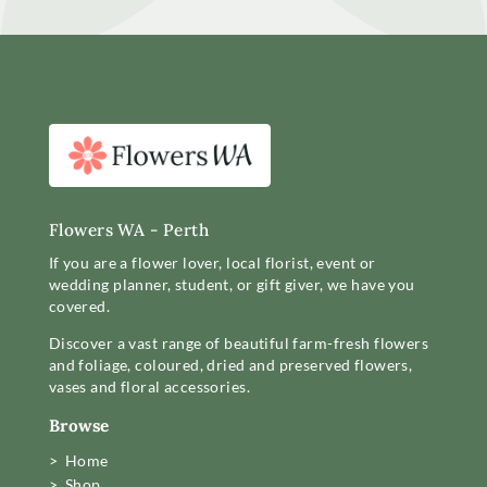
Flowers WA - Perth
If you are a flower lover, local florist, event or
wedding planner, student, or gift giver, we have you
covered.
Discover a vast range of beautiful farm-fresh flowers
and foliage, coloured, dried and preserved flowers,
vases and floral accessories.
Browse
> Home
> Shop