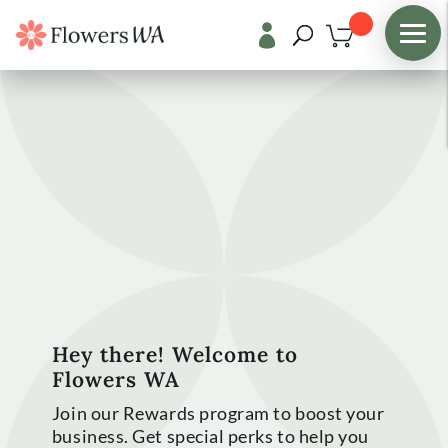

Hey there! Welcome to
Flowers WA
Join our Rewards program to boost your
business. Get special perks to help you